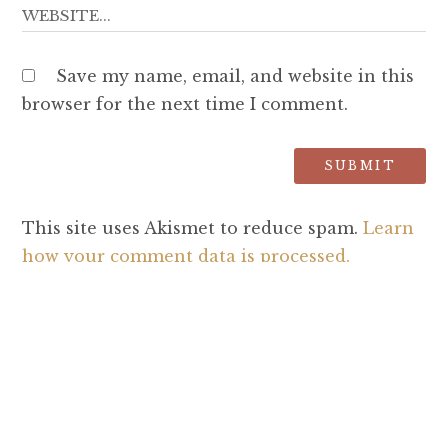
Save my name, email, and website in this
browser for the next time I comment.
This site uses Akismet to reduce spam.
Learn
how your comment data is processed.
SEARCH