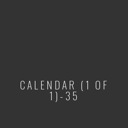
CALENDAR (1 OF
1)-35