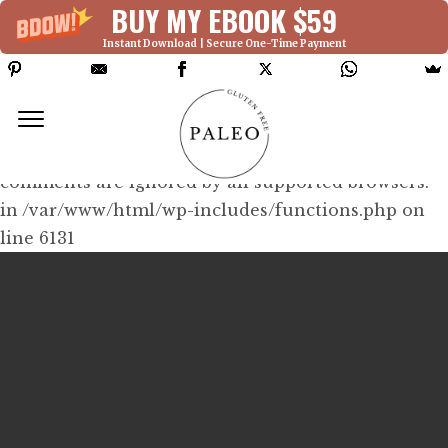
BUY MY EBOOK $59
Instant Download | Secure One-Time Payment
Deprecated: Function WP_Dependencies-
>add_data() was called with an argument that is
deprecated
since version 6.9.0! IE conditional
comments are ignored by all supported browsers.
in /var/www/html/wp-includes/functions.php on
line 6131