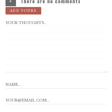
+
There are no comments
ADD YOURS