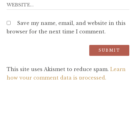
Save my name, email, and website in this
browser for the next time I comment.
This site uses Akismet to reduce spam.
Learn
how your comment data is processed.
SEARCH