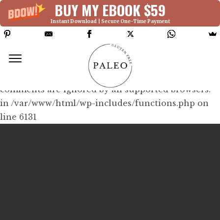
BUY MY EBOOK $59
Instant Download | Secure One-Time Payment
Deprecated: Function WP_Dependencies-
>add_data() was called with an argument that is
deprecated
since version 6.9.0! IE conditional
comments are ignored by all supported browsers.
in /var/www/html/wp-includes/functions.php on
line 6131