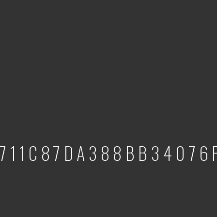
1711C87DA388BB34076