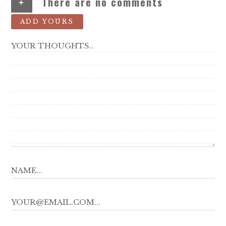
+
There are no comments
ADD YOURS