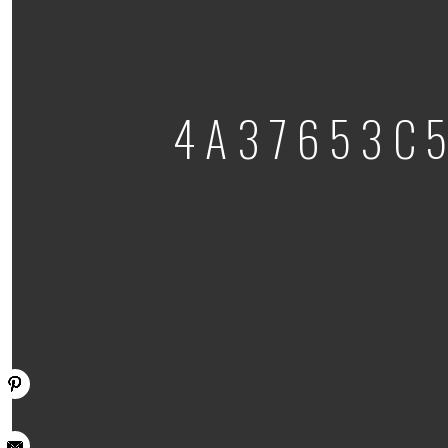
4A37653C