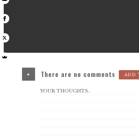
+
There are no comments
ADD