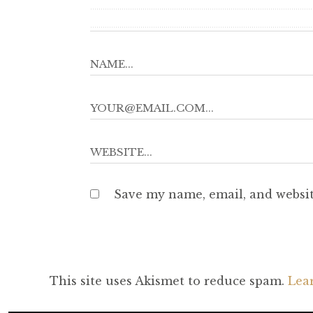
Save my name, email, and websit
This site uses Akismet to reduce spam.
Lea