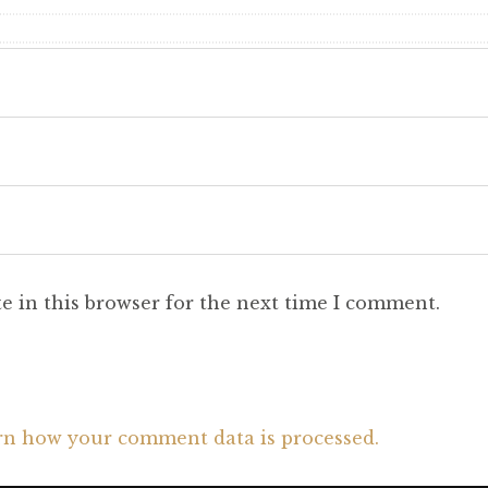
e in this browser for the next time I comment.
rn how your comment data is processed.