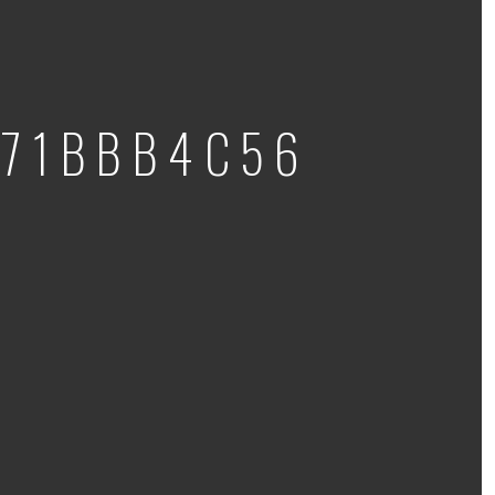
71BBB4C56