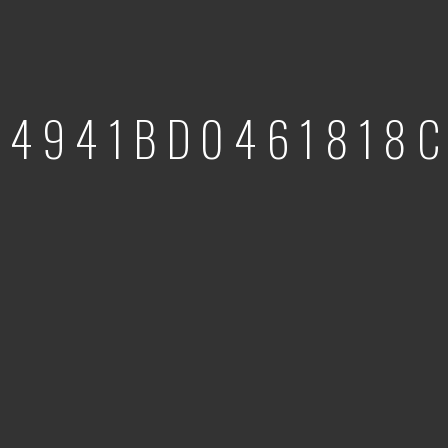
54941BD0461818C