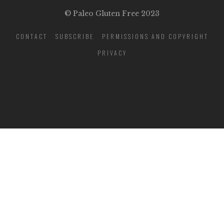
© Paleo Gluten Free 2023
CONTACT
SUBSCRIBE
PERMISSIONS AND COPYRIGHT
PRIVACY