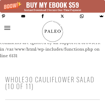
BUY MY EBOOK $59
Instant Download | Secure One-Time Payment
Deprecated: Function WP_Dependencies-
>add_data() was called with an argument that is
deprecated
since version 6.9.0! IE conditional
comments are ignored by all supported browsers.
in /var/www/html/wp-includes/functions.php on
line 6131
WHOLE30 CAULIFLOWER SALAD
(10 OF 11)