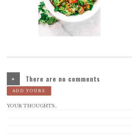
+
There are no comments
ADD YOURS