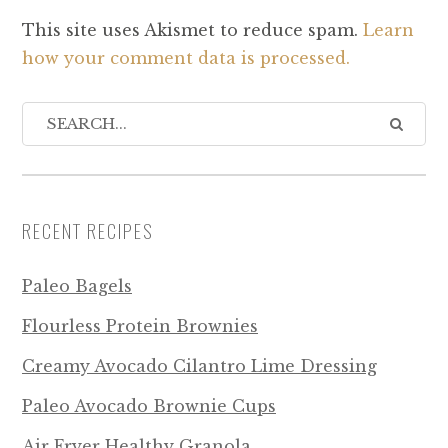
This site uses Akismet to reduce spam.
Learn
how your comment data is processed.
RECENT RECIPES
Paleo Bagels
Flourless Protein Brownies
Creamy Avocado Cilantro Lime Dressing
Paleo Avocado Brownie Cups
Air Fryer Healthy Granola