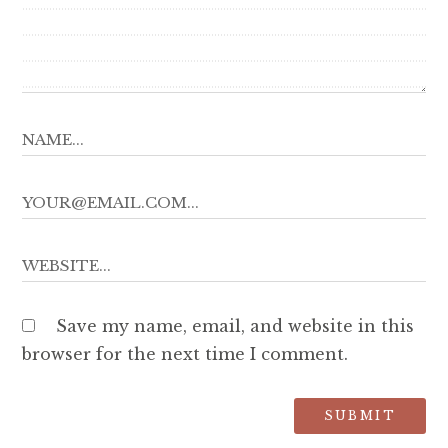
Save my name, email, and website in this
browser for the next time I comment.