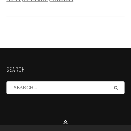
SEARCH