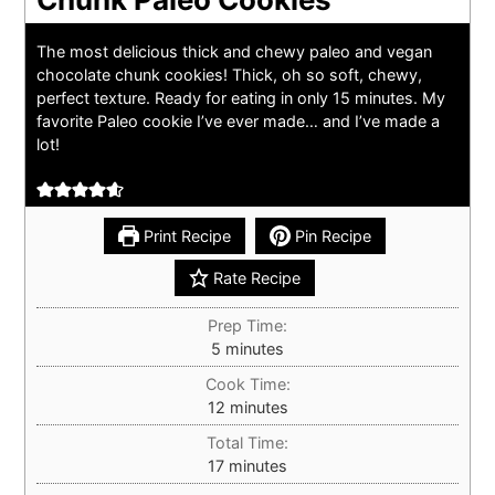
The most delicious thick and chewy paleo and vegan
chocolate chunk cookies! Thick, oh so soft, chewy,
perfect texture. Ready for eating in only 15 minutes. My
favorite Paleo cookie I’ve ever made… and I’ve made a
lot!
Print Recipe
Pin Recipe
Rate Recipe
Prep Time:
minutes
5
minutes
Cook Time:
minutes
12
minutes
Total Time:
minutes
17
minutes