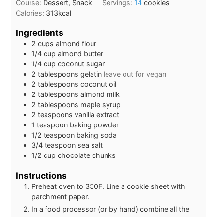
Course:
Dessert, Snack
Servings:
14
cookies
Calories:
313
kcal
Ingredients
2
cups
almond flour
1/4
cup
almond butter
1/4
cup
coconut sugar
2
tablespoons
gelatin
leave out for vegan
2
tablespoons
coconut oil
2
tablespoons
almond milk
2
tablespoons
maple syrup
2
teaspoons
vanilla extract
1
teaspoon
baking powder
1/2
teaspoon
baking soda
3/4
teaspoon
sea salt
1/2
cup
chocolate chunks
Instructions
Preheat oven to 350F. Line a cookie sheet with
parchment paper.
In a food processor (or by hand) combine all the