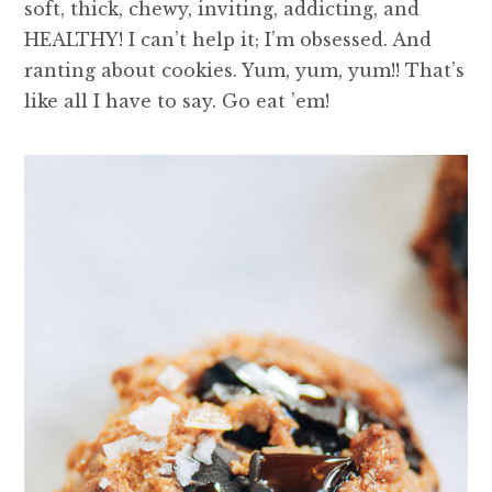
soft, thick, chewy, inviting, addicting, and
HEALTHY! I can’t help it; I’m obsessed. And
ranting about cookies. Yum, yum, yum!! That’s
like all I have to say. Go eat ’em!