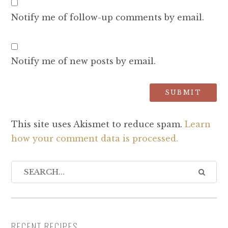
Notify me of follow-up comments by email.
Notify me of new posts by email.
This site uses Akismet to reduce spam.
Learn
how your comment data is processed.
RECENT RECIPES