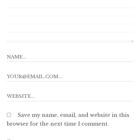
Save my name, email, and website in this
browser for the next time I comment.