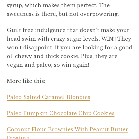
syrup, which makes them perfect. The
sweetness is there, but not overpowering.
Guilt free indulgence that doesn’t make your
head swim with crazy sugar levels, WIN!! They
won’t disappoint, if you are looking for a good
ol’ chewy and thick cookie. Plus, they are
vegan and paleo, so win again!
More like this:
Paleo
Salted Caramel Blondies
Paleo Pumpkin Chocolate Chip Cookies
Coconut Flour Brownies With Peanut Butter
Frosting