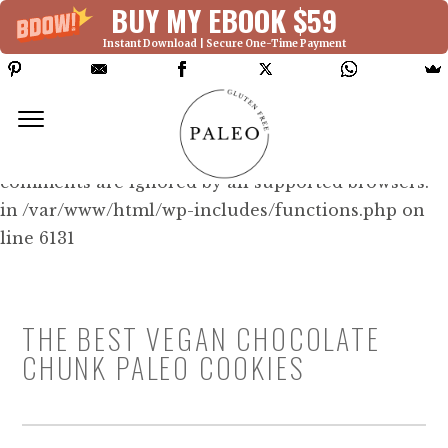
BUY MY EBOOK $59
Instant Download | Secure One-Time Payment
Deprecated: Function WP_Dependencies-
>add_data() was called with an argument that is
deprecated
since version 6.9.0! IE conditional
comments are ignored by all supported browsers.
in /var/www/html/wp-includes/functions.php on
line 6131
THE BEST VEGAN CHOCOLATE
CHUNK PALEO COOKIES