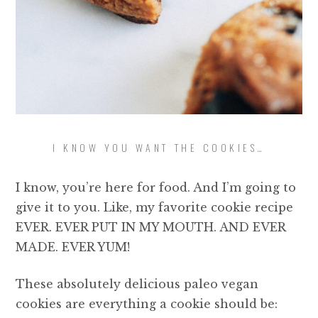
I KNOW YOU WANT THE COOKIES…
I know, you’re here for food. And I’m going to
give it to you. Like, my favorite cookie recipe
EVER. EVER PUT IN MY MOUTH. AND EVER
MADE. EVER YUM!
These absolutely delicious paleo vegan
cookies are everything a cookie should be: