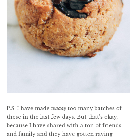
P.S. I have made
waaay
too many batches of
these in the last few days. But that’s okay,
because I have shared with a ton of friends
and family and they have gotten raving