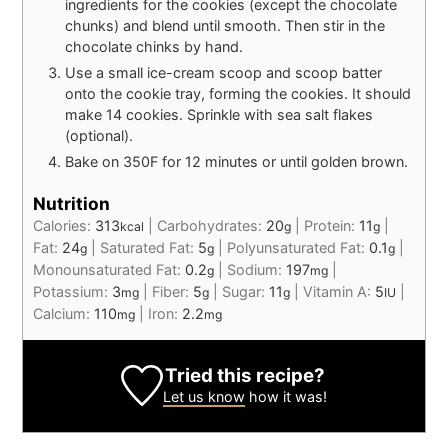
ingredients for the cookies (except the chocolate
chunks) and blend until smooth. Then stir in the
chocolate chinks by hand.
Use a small ice-cream scoop and scoop batter
onto the cookie tray, forming the cookies. It should
make 14 cookies. Sprinkle with sea salt flakes
(optional).
Bake on 350F for 12 minutes or until golden brown.
Nutrition
Calories:
313
|
Carbohydrates:
20
|
Protein:
11
|
kcal
g
g
Fat:
24
|
Saturated Fat:
5
|
Polyunsaturated Fat:
0.1
|
g
g
g
Monounsaturated Fat:
0.2
|
Sodium:
197
|
g
mg
Potassium:
3
|
Fiber:
5
|
Sugar:
11
|
Vitamin A:
5
|
mg
g
g
IU
Calcium:
110
|
Iron:
2.2
mg
mg
Tried this recipe?
Let us know
how it was!