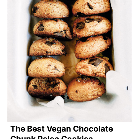
The Best Vegan Chocolate
Chunk Paleo Cookies