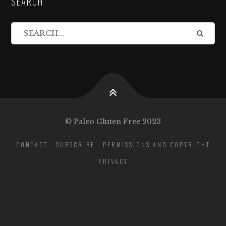
SEARCH
© Paleo Gluten Free 2023
CONTACT
SUBSCRIBE
PERMISSIONS AND COPYRIGHT
PRIVACY