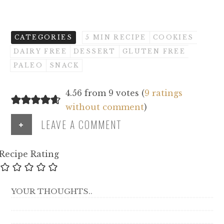
CATEGORIES
5 MIN RECIPE
COOKIES
DAIRY FREE
DESSERT
GLUTEN FREE
PALEO
SNACK
4.56 from 9 votes (
9 ratings
without comment
)
+
LEAVE A COMMENT
Recipe Rating