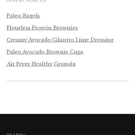
Paleo Bagels
Flourless Protein Brownies
Creamy Avocado Cilantro Lime Dressing
Paleo Avocado Brownie Cups
Air Fryer Healthy Granola