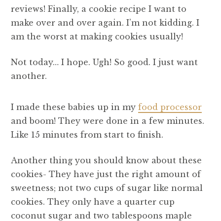
reviews! Finally, a cookie recipe I want to
make over and over again. I’m not kidding. I
am the worst at making cookies usually!
Not today… I hope. Ugh! So good. I just want
another.
I made these babies up in my
food processor
and boom! They were done in a few minutes.
Like 15 minutes from start to finish.
Another thing you should know about these
cookies- They have just the right amount of
sweetness; not two cups of sugar like normal
cookies. They only have a quarter cup
coconut sugar and two tablespoons maple