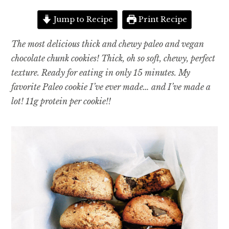
Jump to Recipe
Print Recipe
The most delicious thick and chewy paleo and vegan
chocolate chunk cookies! Thick, oh so soft, chewy, perfect
texture. Ready for eating in only 15 minutes. My
favorite Paleo cookie I’ve ever made… and I’ve made a
lot! 11g protein per cookie!!